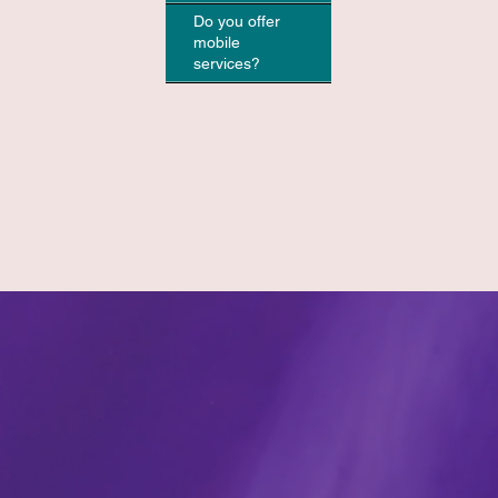
Do you offer
mobile
services?