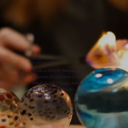
mobILE
MASSAGE SERVICE
Book a Mobile Massage
Session Anywhere in the
Great Austin Texas Area.
Please call for more
information!
225-316-3466