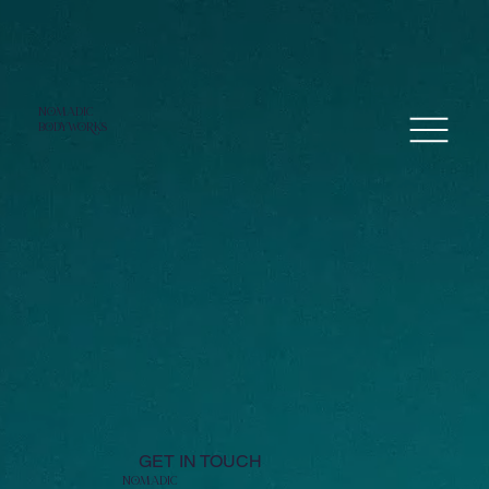
NoMADIC
bodyworKS
GET IN TOUCH
NoMADIC