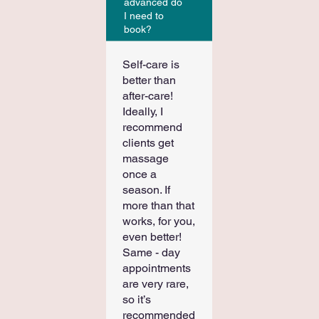
advanced do
I need to
book?
Self-care is
better than
after-care!
Ideally, I
recommend
clients get
massage
once a
season. If
more than that
works, for you,
even better!
Same - day
appointments
are very rare,
so it’s
recommended