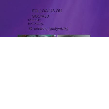
FOLLOW US ON
SOCIALS
NoMADIC
bodyworKS
@nomadic_bodyworks