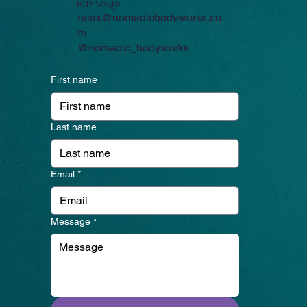
bodyworKS
relax@nomadicbodyworks.co
m
@nomadic_bodyworks
First name
Last name
Email
*
Message
*