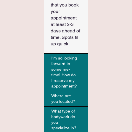
that you book
your
appointment
at least 2-3
days ahead of
time. Spots fill
up quick!
I'm so looking
forward to
some me-
time! How do
I reserve my
appointment?
Where are
you located?
What type of
bodywork do
you
specialize in?