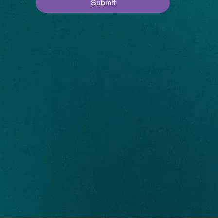
Submit