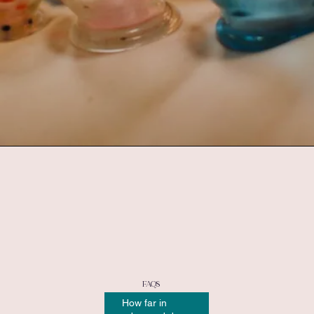
FAQs
How far in