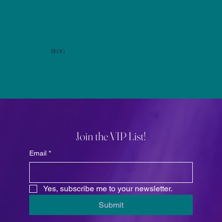
Blog
Join the VIP List!
Email
*
Yes, subscribe me to your newsletter.