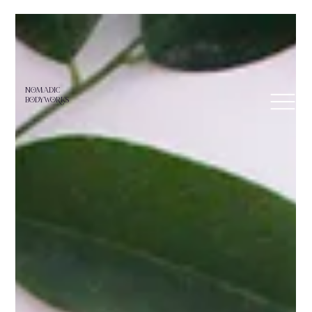
NoMADIC
bodyworKS