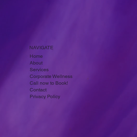
Submit
NAVIGATE
Home
About
Services
Corporate Wellness
Call now to Book!
Contact
Privacy Policy