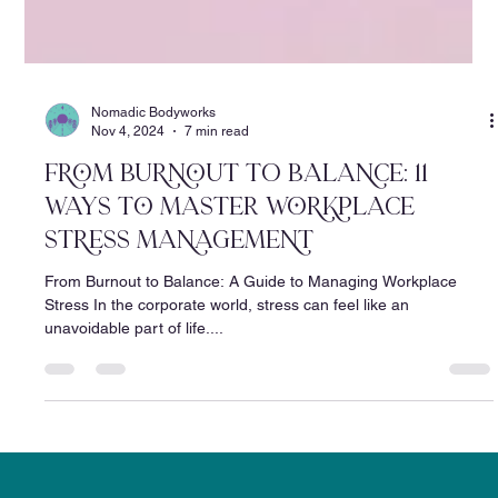
Nomadic Bodyworks
Nov 4, 2024
7 min read
From BUrnoUt tO BALAnCE: 11
WAYS To MAstER WorkpLACE
StrEss MAnAgEmEnt
From Burnout to Balance: A Guide to Managing Workplace
Stress In the corporate world, stress can feel like an
unavoidable part of life....